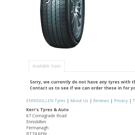
Available Sizes
Sorry, we currently do not have any tyres with 
Contact us to see if we can order these in for y
ENNISKILLEN Tyres
|
About Us
|
Reviews
|
Privacy
|
Kerr's Tyres & Auto
67 Cornagrade Road
Enniskillen
Fermanagh
BT74 6EW