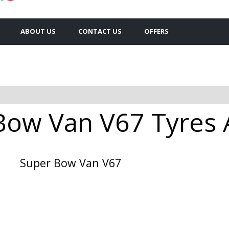
ABOUT US
CONTACT US
OFFERS
Bow Van V67 Tyres A
Super Bow Van V67