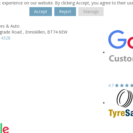
 experience on our website. By clicking Accept, you agree to their us
Accept
Reject
Manage
res & Auto
grade Road ,
Enniskillen,
BT74 6EW
 4328
4.7