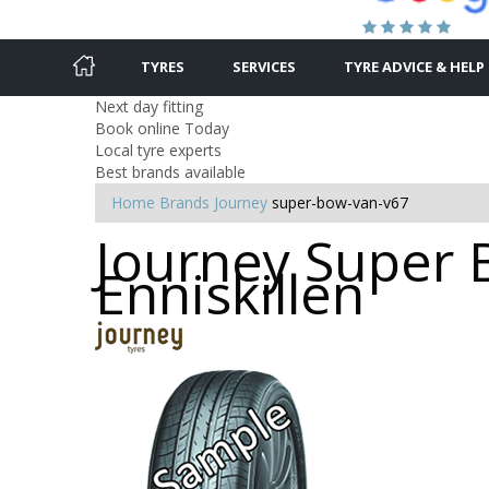
TYRES
SERVICES
TYRE ADVICE & HELP
Next day fitting
Book online Today
Local tyre experts
Best brands available
Home
Brands
Journey
super-bow-van-v67
Journey Super 
Enniskillen