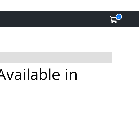
0
vailable in