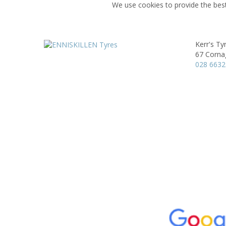
We use cookies to provide the best
Kerr's Ty
67 Corna
028 6632