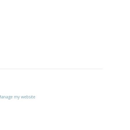
anage my website