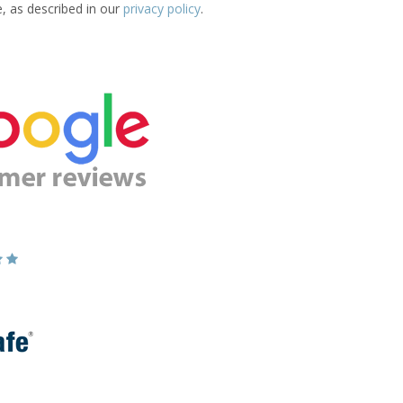
e, as described in our
privacy policy
.