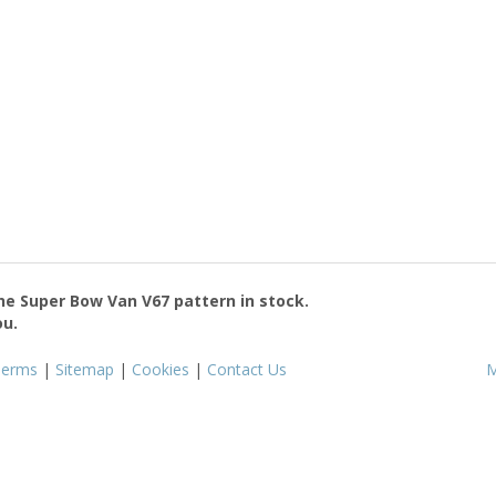
the
Super Bow Van V67
pattern in stock.
ou.
Terms
|
Sitemap
|
Cookies
|
Contact Us
M